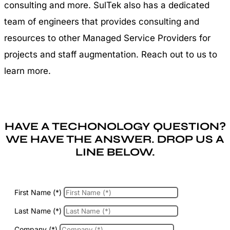
consulting and more. SulTek also has a dedicated
team of engineers that provides consulting and
resources to other Managed Service Providers for
projects and staff augmentation. Reach out to us to
learn more.
HAVE A TECHONOLOGY QUESTION?
WE HAVE THE ANSWER. DROP US A
LINE BELOW.
First Name (*)
Last Name (*)
Company (*)