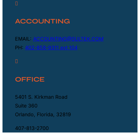

ACCOUNTING
EMAIL:
ACCOUNTING@SULTEK.COM
PH:
402-858-9311 ext 104

OFFICE
5401 S. Kirkman Road
Suite 360
Orlando, Florida, 32819
407-813-2700