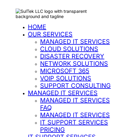
HOME
OUR SERVICES
MANAGED IT SERVICES
CLOUD SOLUTIONS
DISASTER RECOVERY
NETWORK SOLUTIONS
MICROSOFT 365
VOIP SOLUTIONS
SUPPORT CONSULTING
MANAGED IT SERVICES
MANAGED IT SERVICES
FAQ
MANAGED IT SERVICES
IT SUPPORT SERVICES
PRICING