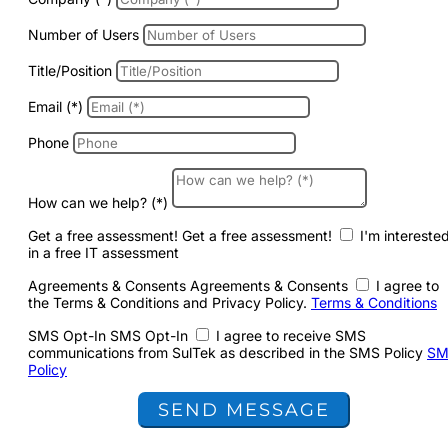
Number of Users
Title/Position
Email (*)
Phone
How can we help? (*)
Get a free assessment!
Get a free assessment!
I'm intereste
in a free IT assessment
Agreements & Consents
Agreements & Consents
I agree to
the Terms & Conditions and Privacy Policy.
Terms & Conditions
SMS Opt-In
SMS Opt-In
I agree to receive SMS
communications from SulTek as described in the SMS Policy
SM
Policy
SEND MESSAGE