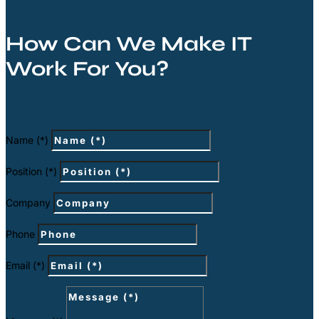
How Can We Make IT
Work For You?
Name (*)
Position (*)
Company
Phone
Email (*)