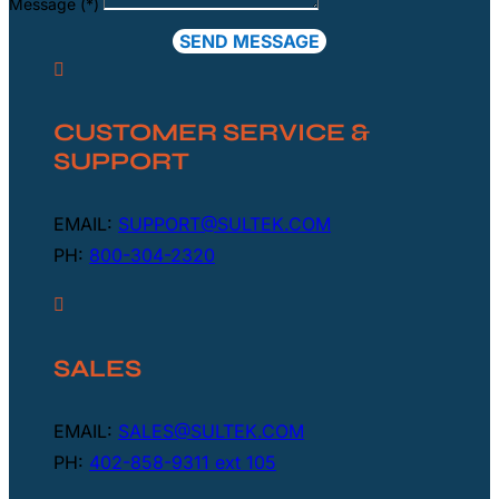
Message (*)
SEND MESSAGE

CUSTOMER SERVICE &
SUPPORT
EMAIL:
SUPPORT@SULTEK.COM
PH:
800-304-2320

SALES
EMAIL:
SALES@SULTEK.COM
PH:
402-858-9311 ext 105