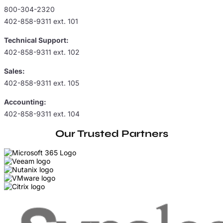
800-304-2320
402-858-9311 ext. 101
Technical Support:
402-858-9311 ext. 102
Sales:
402-858-9311 ext. 105
Accounting:
402-858-9311 ext. 104
Our Trusted Partners