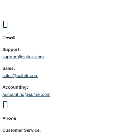

Email
Support:
support@sultek.com
Sales:
sales@sultek.com
Accounting:
accounting@sultek.com

Phone
Customer Service: