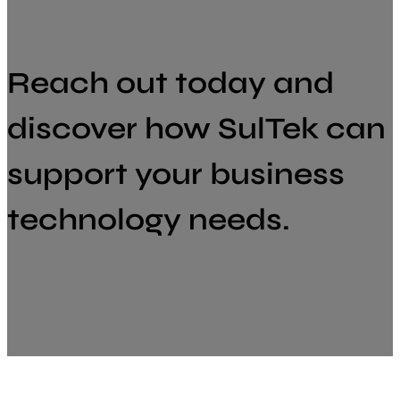
Reach out today and
discover how SulTek can
support your business
technology needs.