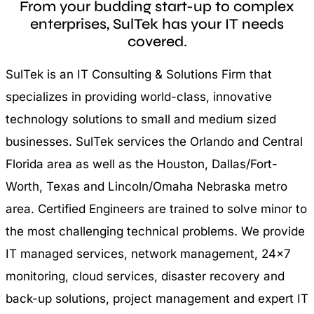
From your budding start-up to complex
enterprises, SulTek has your IT needs
covered.
SulTek is an IT Consulting & Solutions Firm that
specializes in providing world-class, innovative
technology solutions to small and medium sized
businesses. SulTek services the Orlando and Central
Florida area as well as the Houston, Dallas/Fort-
Worth, Texas and Lincoln/Omaha Nebraska metro
area. Certified Engineers are trained to solve minor to
the most challenging technical problems. We provide
IT managed services, network management, 24×7
monitoring, cloud services, disaster recovery and
back-up solutions, project management and expert IT