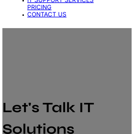
IT SUPPORT SERVICES
PRICING
CONTACT US
Let's Talk IT
Solutions